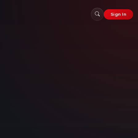
Sign In