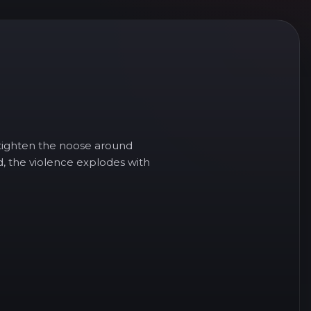
n tighten the noose around
d, the violence explodes with