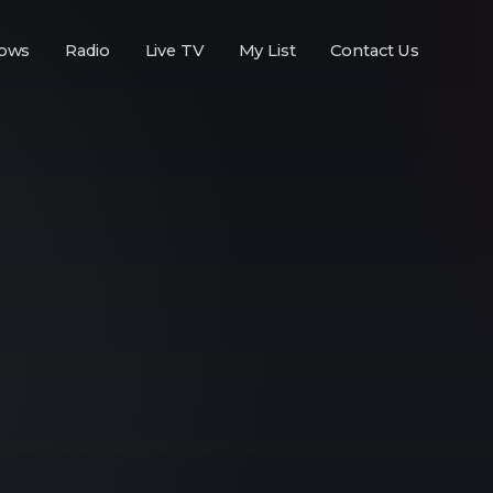
ows
Radio
Live TV
My List
Contact Us