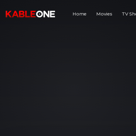
Home
Movies
TV Sh