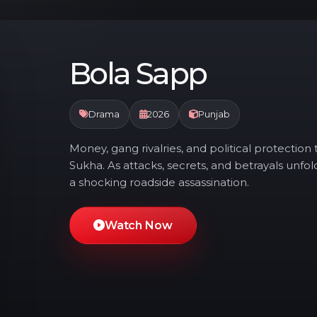
Bola Sapp
Drama
2026
Punjab
Money, gang rivalries, and political protectio
Sukha. As attacks, secrets, and betrayals unfol
a shocking roadside assassination.
Watch Now