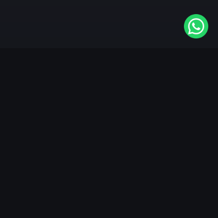
Available On
VIDAA
Roku
Samsung
LG
Apple TV
Android TV