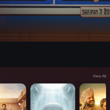
View All