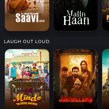
LAUGH OUT LOUD