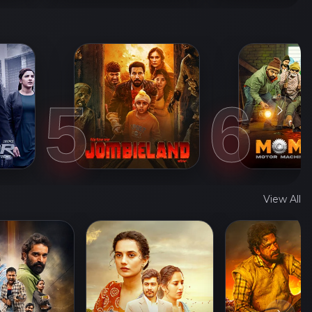
5
6
View All