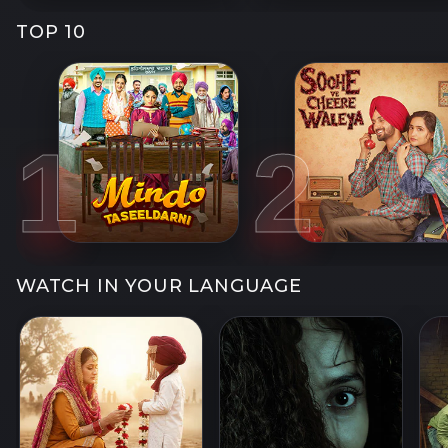
TOP 10
1
2
WATCH IN YOUR LANGUAGE