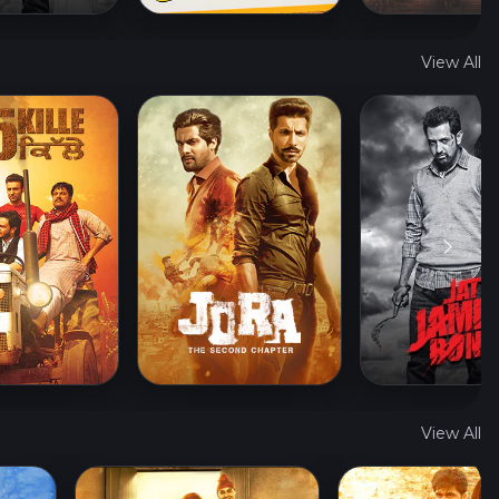
View All
View All