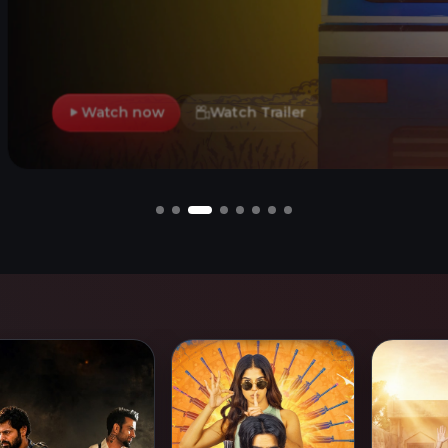
h Trailer