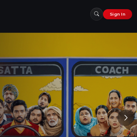
Sign In