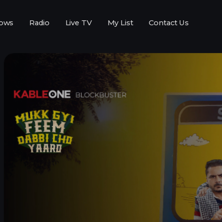
ows
Radio
Live TV
My List
Contact Us