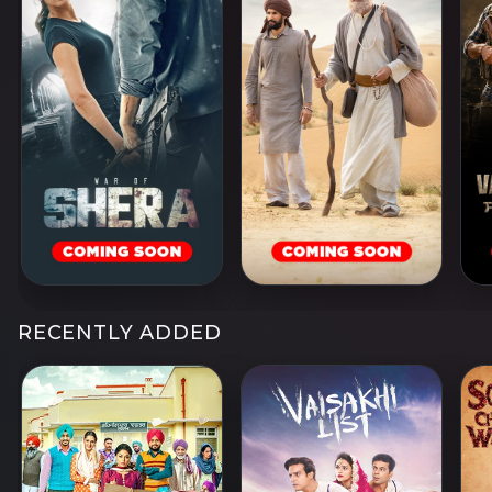
RECENTLY ADDED