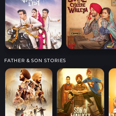
FATHER & SON STORIES