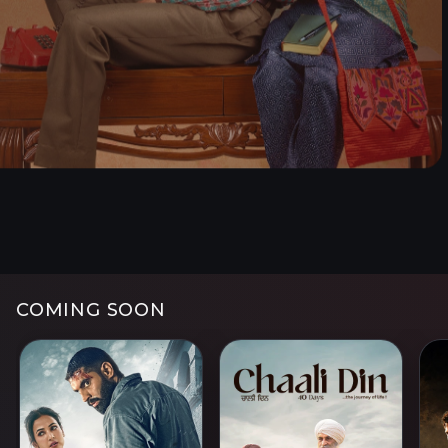
Watch now
Watc
COMING SOON