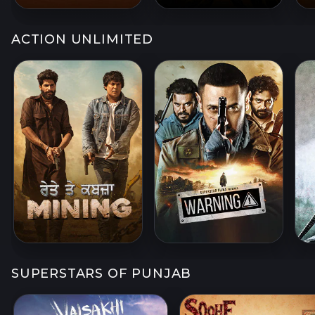
ACTION UNLIMITED
SUPERSTARS OF PUNJAB