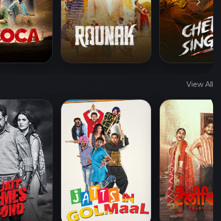
View All