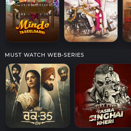
MUST WATCH WEB-SERIES