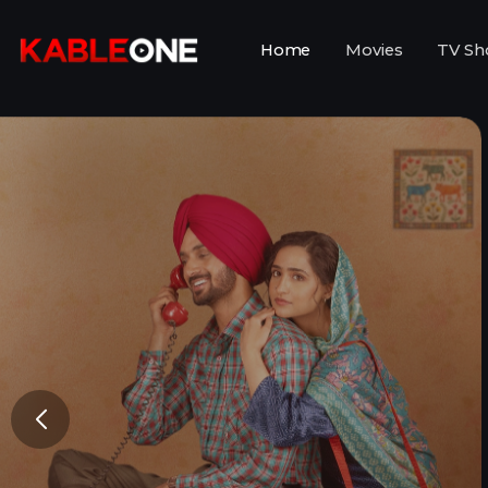
Home
Movies
TV Sh