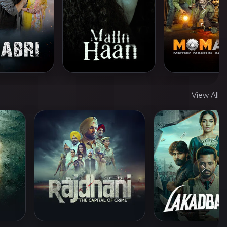
View All