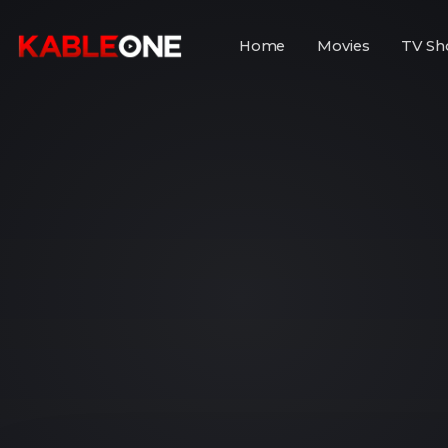
Home
Movies
TV Sh