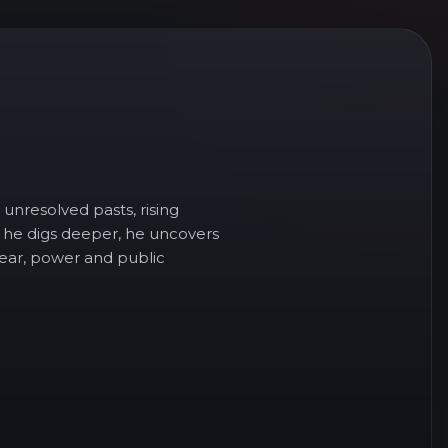
unresolved pasts, rising
 he digs deeper, he uncovers
 fear, power and public