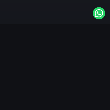
Available On
VIDAA
Roku
Samsung
LG
Apple TV
Android TV