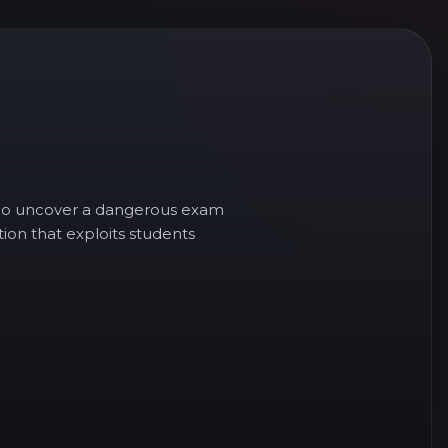
s who uncover a dangerous exam
ion that exploits students