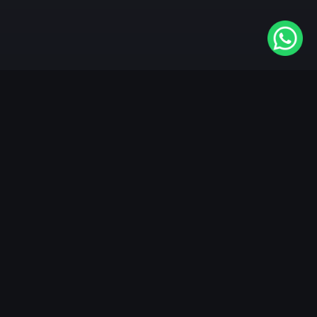
Available On
VIDAA
Roku
Samsung
LG
Apple TV
Android TV