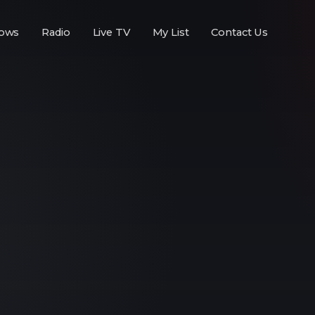
ows
Radio
Live TV
My List
Contact Us