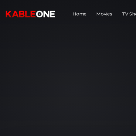
Home
Movies
TV Sh