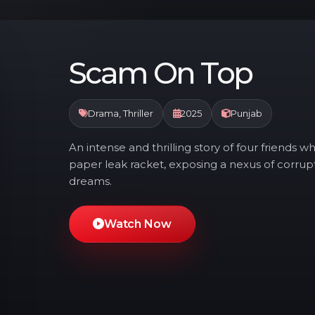
Scam On Top
Drama, Thriller
2025
Punjab
An intense and thrilling story of four friend
paper leak racket, exposing a nexus of corrupt
dreams.
Watch Now