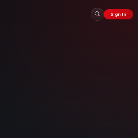
Sign In