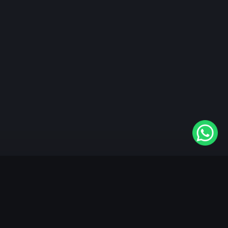
"KableOne" is the 1st and only OTT platform in the
world devoted to the Punjabi community. Come