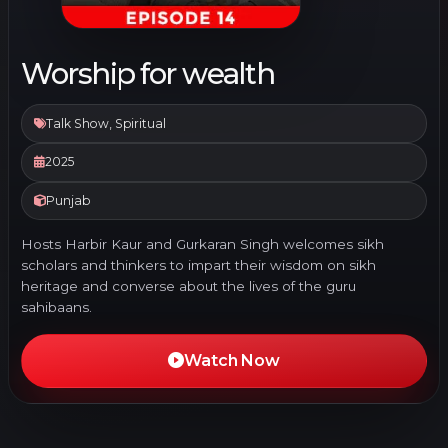
Worship for wealth
Talk Show, Spiritual
2025
Punjab
Hosts Harbir Kaur and Gurkaran Singh welcomes sikh
scholars and thinkers to impart their wisdom on sikh
heritage and converse about the lives of the guru
sahibaans.
Watch Now