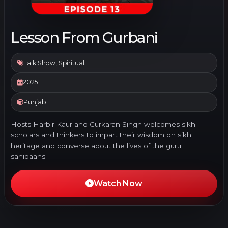
Lesson From Gurbani
Talk Show, Spiritual
2025
Punjab
Hosts Harbir Kaur and Gurkaran Singh welcomes sikh
scholars and thinkers to impart their wisdom on sikh
heritage and converse about the lives of the guru
sahibaans.
Watch Now