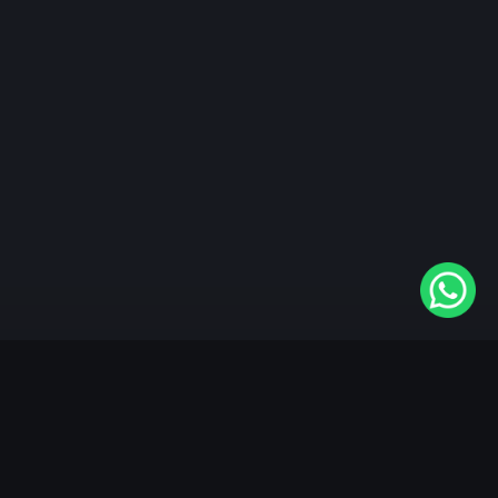
"KableOne" is the 1st and only OTT platform in the
world devoted to the Punjabi community. Come