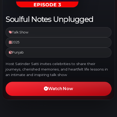
Soulful Notes Unplugged
Talk Show
2025
Punjab
Host Satinder Satti invites celebrities to share their
journeys, cherished memories, and heartfelt life lessons in
an intimate and inspiring talk show
Watch Now