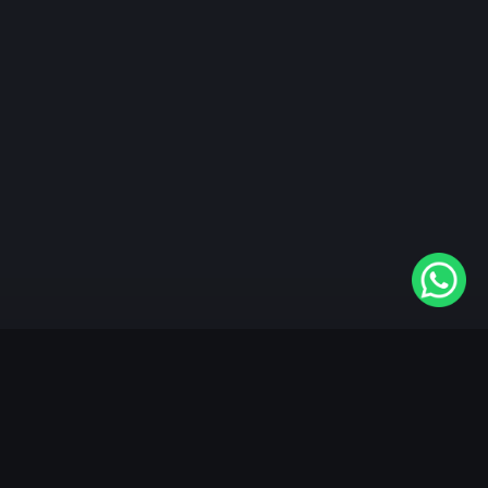
"KableOne" is the 1st and only OTT platform in the
world devoted to the Punjabi community. Come