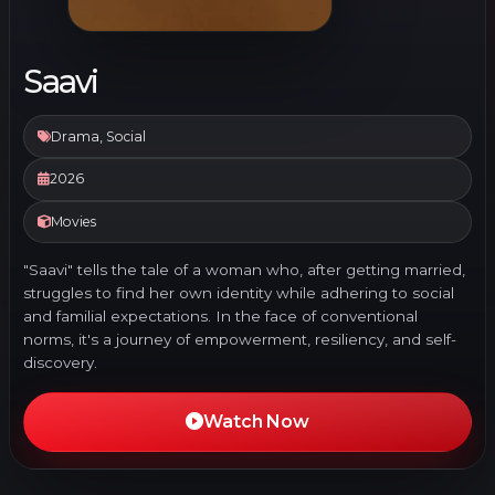
Saavi
Drama, Social
2026
Movies
"Saavi" tells the tale of a woman who, after getting married,
struggles to find her own identity while adhering to social
and familial expectations. In the face of conventional
norms, it's a journey of empowerment, resiliency, and self-
discovery.
Watch Now