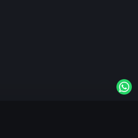
"KableOne" is the 1st and only OTT platform in the