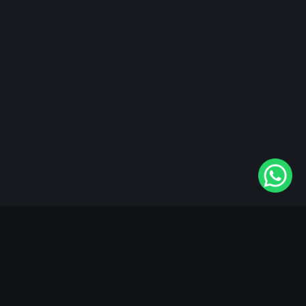
"KableOne" is the 1st and only OTT platform in the
world devoted to the Punjabi community. Come