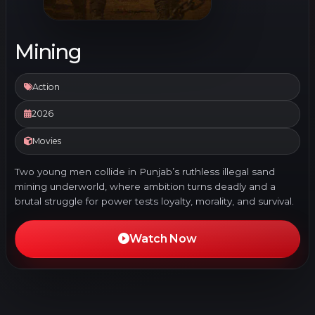
Mining
Action
2026
Movies
Two young men collide in Punjab’s ruthless illegal sand
mining underworld, where ambition turns deadly and a
brutal struggle for power tests loyalty, morality, and survival.
Watch Now