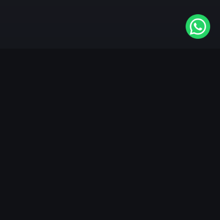
Available On
VIDAA
Roku
Samsung
LG
Apple TV
Android TV