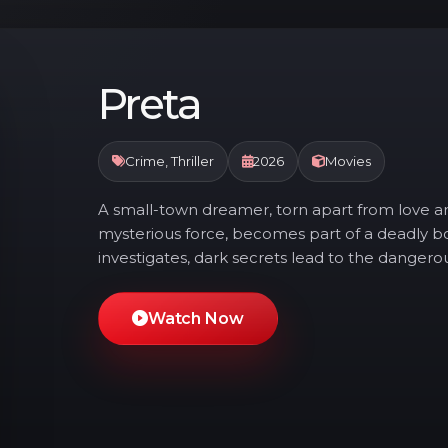
Preta
Crime, Thriller
2026
Movies
A small-town dreamer, torn apart from love 
mysterious force, becomes part of a deadly b
investigates, dark secrets lead to the danger
Watch Now