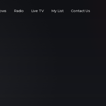
ows
Radio
Live TV
My List
Contact Us