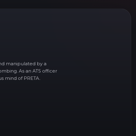
and manipulated by a
ombing. As an ATS officer
ous mind of PRETA.