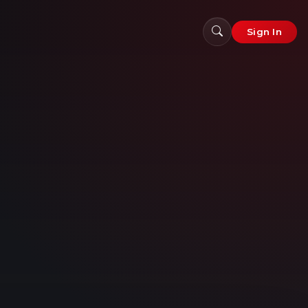
Sign In