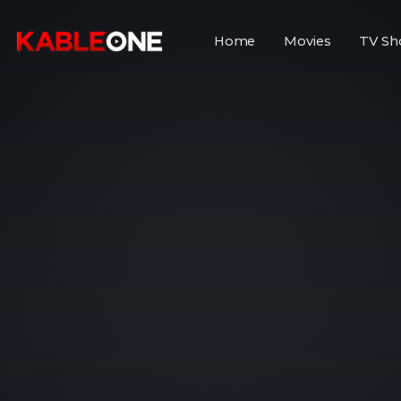
Home
Movies
TV Sh