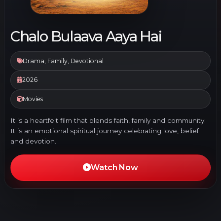
Chalo Bulaava Aaya Hai
Drama, Family, Devotional
2026
Movies
It is a heartfelt film that blends faith, family and community.
It is an emotional spiritual journey celebrating love, belief
and devotion.
Watch Now