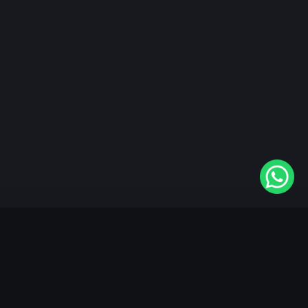
"KableOne" is the 1st and only OTT platform in the
world devoted to the Punjabi community. Come