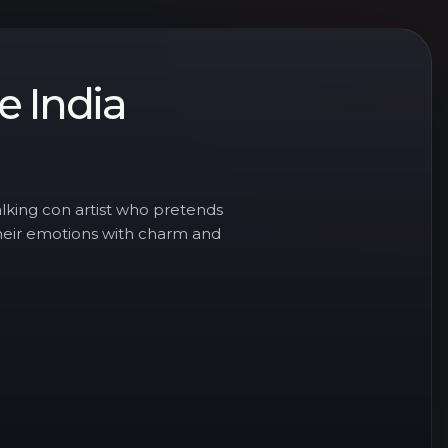
le India
lking con artist who pretends
their emotions with charm and