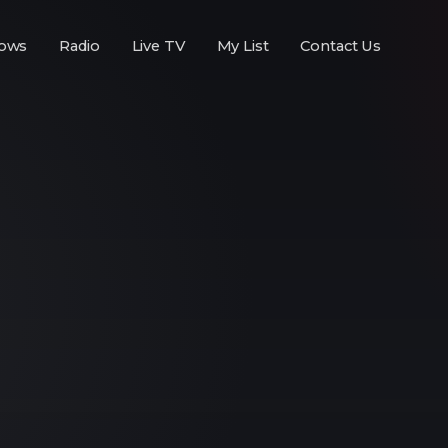
ows
Radio
Live TV
My List
Contact Us