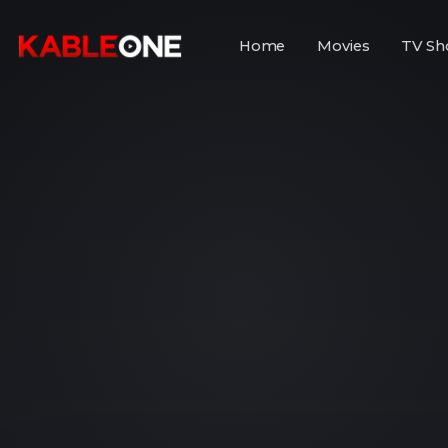
Home
Movies
TV Sh