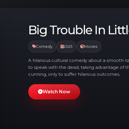
Big Trouble In Litt
Comedy
2025
Movies
A hilarious cultural comedy about a smooth-ta
to speak with the dead, taking advantage of 
cunning, only to suffer hilarious outcomes.
Watch Now