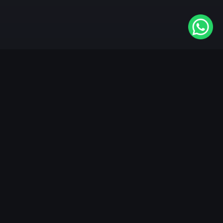
Available On
VIDAA
Roku
Samsung
LG
Apple TV
Android TV