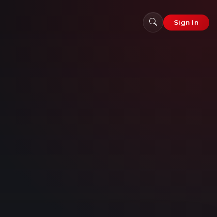
Sign In