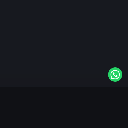
"KableOne" is the 1st and only OTT platform in the
world devoted to the Punjabi community. Come