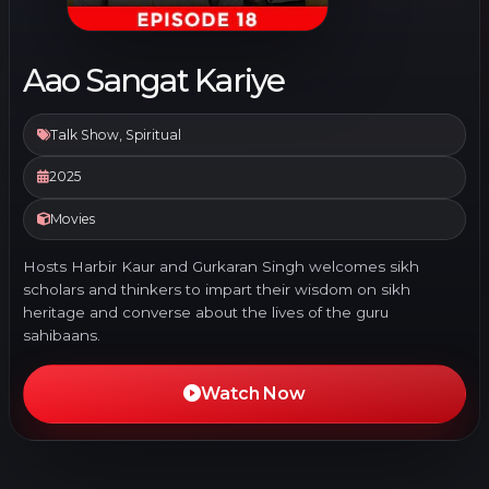
Aao Sangat Kariye
Talk Show, Spiritual
2025
Movies
Hosts Harbir Kaur and Gurkaran Singh welcomes sikh
scholars and thinkers to impart their wisdom on sikh
heritage and converse about the lives of the guru
sahibaans.
Watch Now