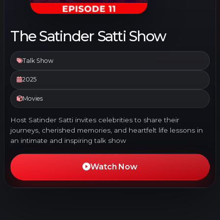
The Satinder Satti Show
Talk Show
2025
Movies
Host Satinder Satti invites celebrities to share their
journeys, cherished memories, and heartfelt life lessons in
an intimate and inspiring talk show
Watch Now