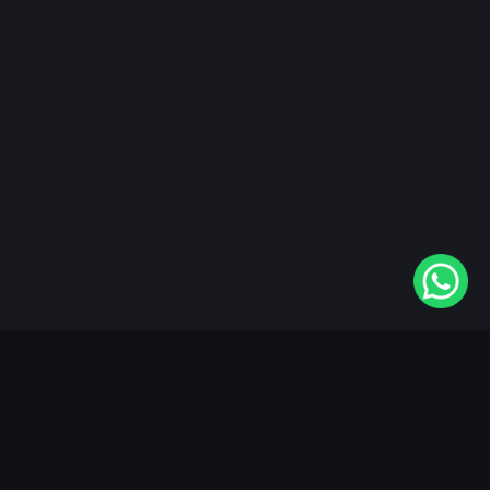
"KableOne" is the 1st and only OTT platform in the
world devoted to the Punjabi community. Come