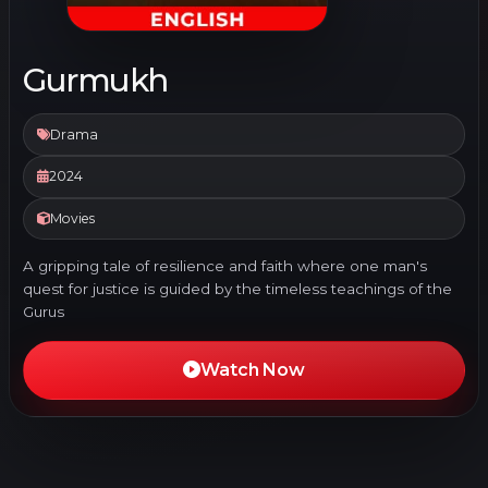
Gurmukh
Drama
2024
Movies
A gripping tale of resilience and faith where one man's
quest for justice is guided by the timeless teachings of the
Gurus
Watch Now