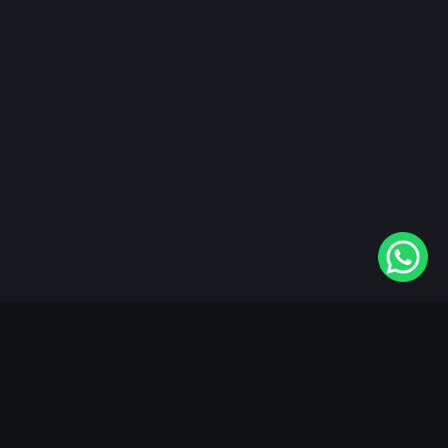
"KableOne" is the 1st and only OTT platform in the
world devoted to the Punjabi community. Come