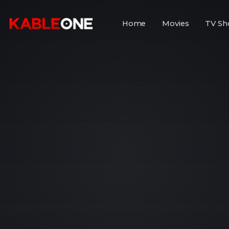
Home
Movies
TV Sh