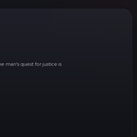
e man's quest for justice is