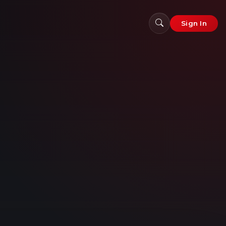
Sign In