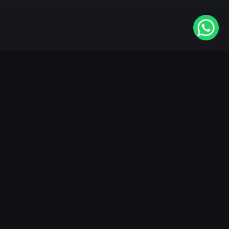
Available On
VIDAA
Roku
Samsung
LG
Apple TV
Android TV