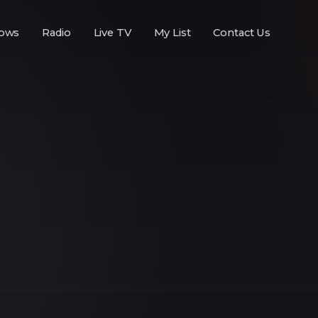
ows
Radio
Live TV
My List
Contact Us