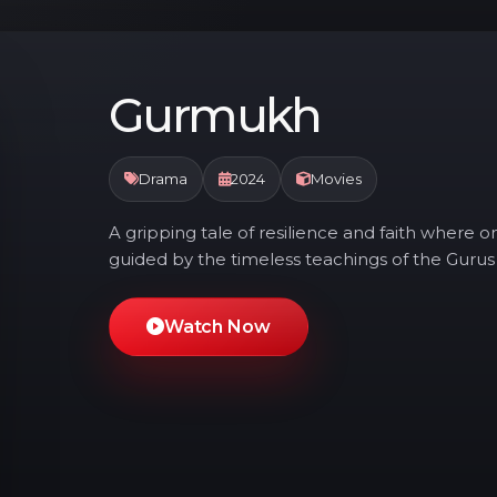
Gurmukh
Drama
2024
Movies
A gripping tale of resilience and faith where on
guided by the timeless teachings of the Gurus
Watch Now