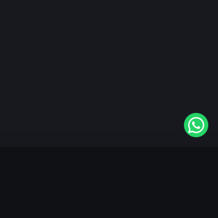
"KableOne" is the 1st and only OTT platform in the
world devoted to the Punjabi community. Come