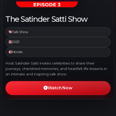
The Satinder Satti Show
Talk Show
2025
Movies
Host Satinder Satti invites celebrities to share their
journeys, cherished memories, and heartfelt life lessons in
an intimate and inspiring talk show
Watch Now