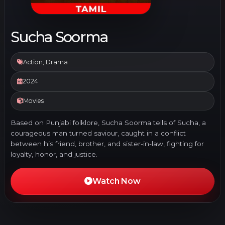
Sucha Soorma
Action, Drama
2024
Movies
Based on Punjabi folklore, Sucha Soorma tells of Sucha, a
courageous man turned saviour, caught in a conflict
between his friend, brother, and sister-in-law, fighting for
loyalty, honor, and justice.
Watch Now