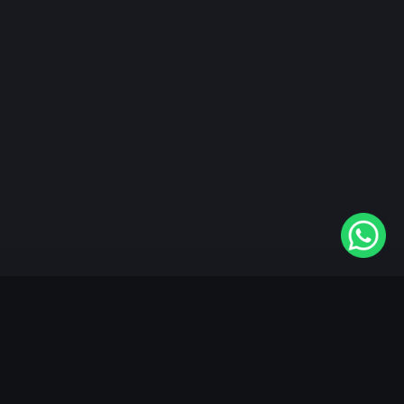
"KableOne" is the 1st and only OTT platform in the
world devoted to the Punjabi community. Come