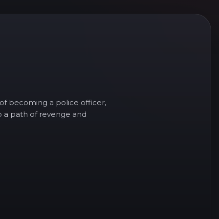
f becoming a police officer,
to a path of revenge and