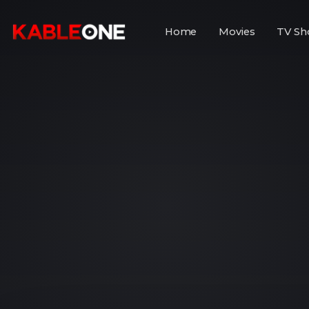
Home
Movies
TV Sh