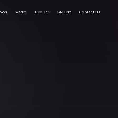
ows
Radio
Live TV
My List
Contact Us