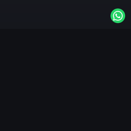
Available On
VIDAA
Roku
Samsung
LG
Apple TV
Android TV