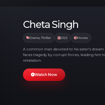
Cheta Singh
Drama, Thriller
2023
Movies
A common man devoted to his sister's dream o
faces tragedy by corrupt forces, leading him 
retaliation.
Watch Now