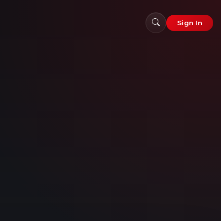
Sign In