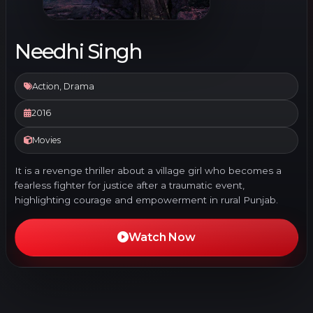
Needhi Singh
Action, Drama
2016
Movies
It is a revenge thriller about a village girl who becomes a
fearless fighter for justice after a traumatic event,
highlighting courage and empowerment in rural Punjab.
Watch Now