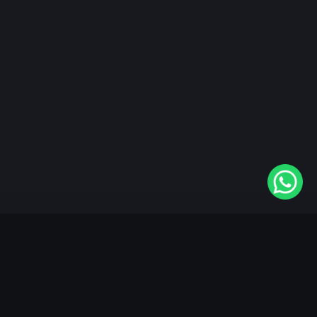
"KableOne" is the 1st and only OTT platform in the
world devoted to the Punjabi community. Come