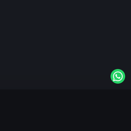
"KableOne" is the 1st and only OTT platform in the
world devoted to the Punjabi community. Come