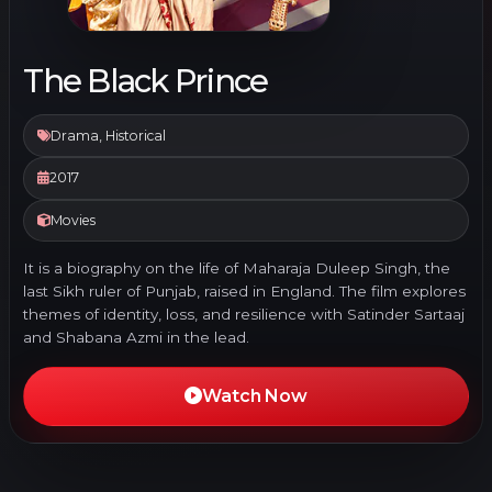
The Black Prince
Drama, Historical
2017
Movies
It is a biography on the life of Maharaja Duleep Singh, the
last Sikh ruler of Punjab, raised in England. The film explores
themes of identity, loss, and resilience with Satinder Sartaaj
and Shabana Azmi in the lead.
Watch Now