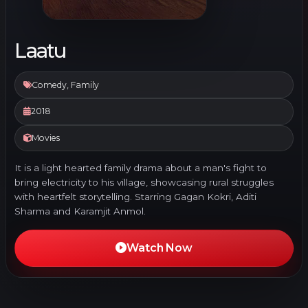
Laatu
Comedy, Family
2018
Movies
It is a light hearted family drama about a man's fight to
bring electricity to his village, showcasing rural struggles
with heartfelt storytelling. Starring Gagan Kokri, Aditi
Sharma and Karamjit Anmol.
Watch Now