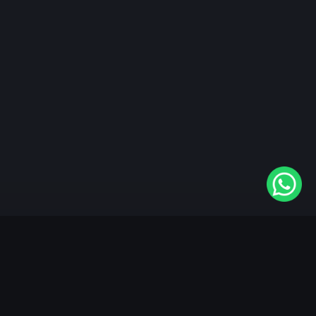
"KableOne" is the 1st and only OTT platform in the
world devoted to the Punjabi community. Come