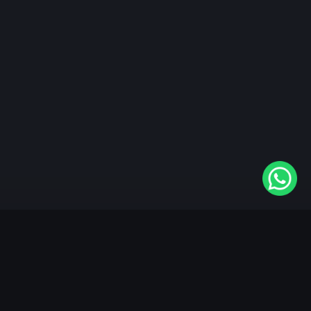
"KableOne" is the 1st and only OTT platform in the
world devoted to the Punjabi community. Come