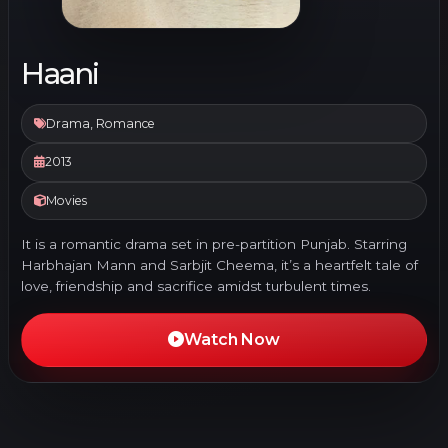
Haani
Drama, Romance
2013
Movies
It is a romantic drama set in pre-partition Punjab. Starring
Harbhajan Mann and Sarbjit Cheema, it’s a heartfelt tale of
love, friendship and sacrifice amidst turbulent times.
Watch Now