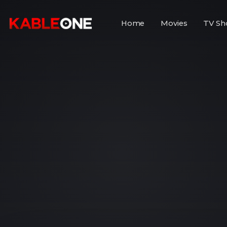
Home
Movies
TV Sh