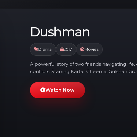
Dushman
Drama
2017
Movies
A powerful story of two friends navigating lif
conflicts. Starring Kartar Cheema, Gulshan Gr
Watch Now