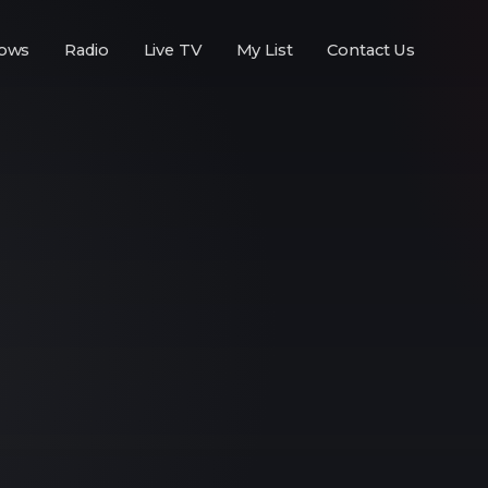
ows
Radio
Live TV
My List
Contact Us