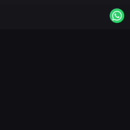
Available On
VIDAA
Roku
Samsung
LG
Apple TV
Android TV