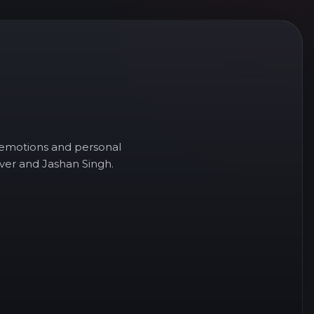
e, emotions and personal
over and Jashan Singh.