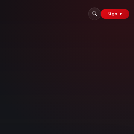
Sign In