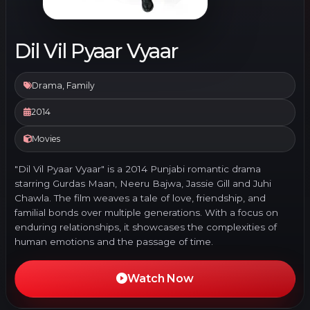
Dil Vil Pyaar Vyaar
Drama, Family
2014
Movies
"Dil Vil Pyaar Vyaar" is a 2014 Punjabi romantic drama
starring Gurdas Maan, Neeru Bajwa, Jassie Gill and Juhi
Chawla. The film weaves a tale of love, friendship, and
familial bonds over multiple generations. With a focus on
enduring relationships, it showcases the complexities of
human emotions and the passage of time.
Watch Now