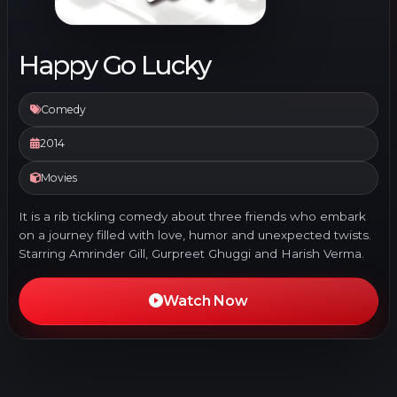
Happy Go Lucky
Comedy
2014
Movies
It is a rib tickling comedy about three friends who embark
on a journey filled with love, humor and unexpected twists.
Starring Amrinder Gill, Gurpreet Ghuggi and Harish Verma.
Watch Now