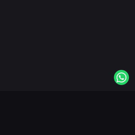
"KableOne" is the 1st and only OTT platform in the
world devoted to the Punjabi community. Come