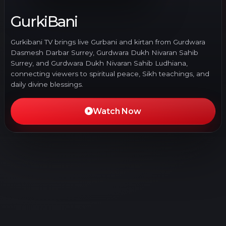
GurkiBani
Gurkibani TV brings live Gurbani and kirtan from Gurdwara
Dasmesh Darbar Surrey, Gurdwara Dukh Nivaran Sahib
Surrey, and Gurdwara Dukh Nivaran Sahib Ludhiana,
connecting viewers to spiritual peace, Sikh teachings, and
daily divine blessings.
Watch Now