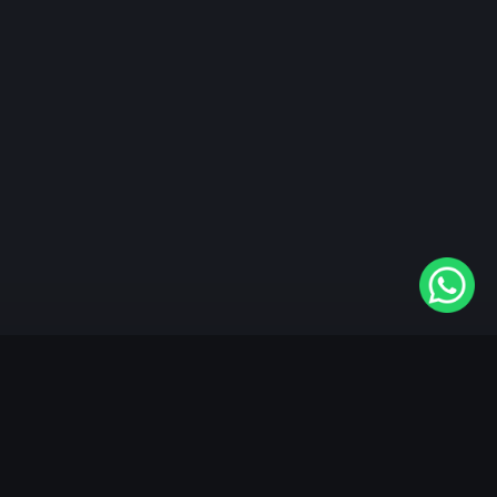
"KableOne" is the 1st and only OTT platform in the
world devoted to the Punjabi community. Come