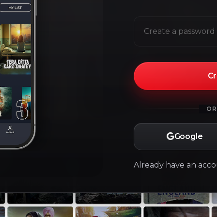
Cr
OR
Google
Already have an acc