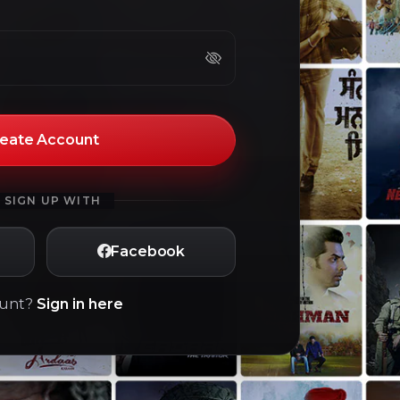
eate Account
 SIGN UP WITH
Facebook
ount?
Sign in here