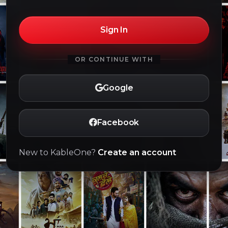
Sign In
OR CONTINUE WITH
Google
Facebook
New to KableOne?
Create an account