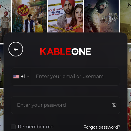
+1
Remember me
Forgot password?