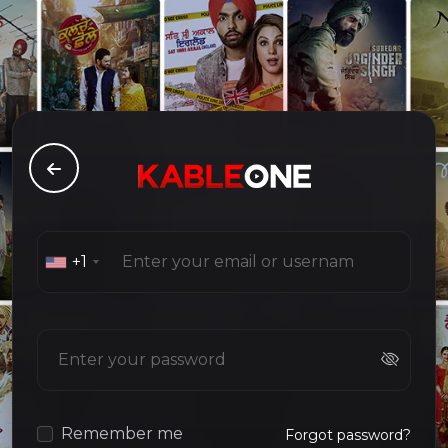
+1
Remember me
Forgot password?