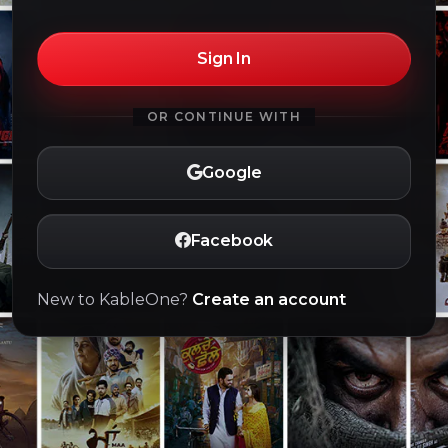
Sign In
OR CONTINUE WITH
Google
Facebook
New to KableOne?
Create an account