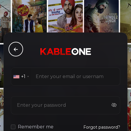
+1
Remember me
Forgot password?