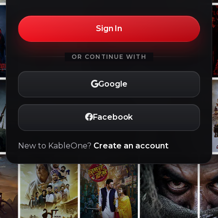
Sign In
OR CONTINUE WITH
Google
Facebook
New to KableOne?
Create an account