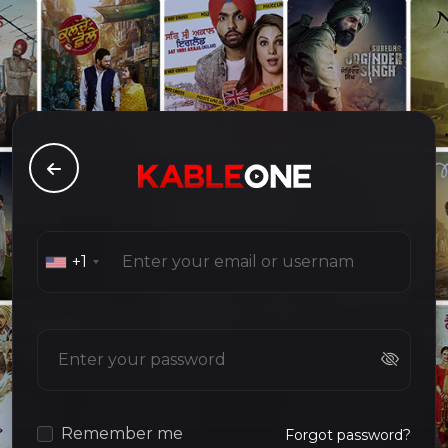
+1
Remember me
Forgot password?