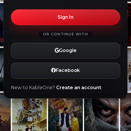
Sign In
OR CONTINUE WITH
Google
Facebook
New to KableOne?
Create an account