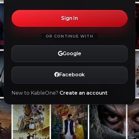
Sign In
OR CONTINUE WITH
Google
Facebook
New to KableOne?
Create an account