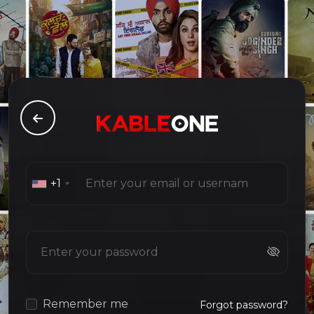
+1
Remember me
Forgot password?