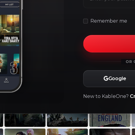
Remember me
OR 
Google
New to KableOne?
C