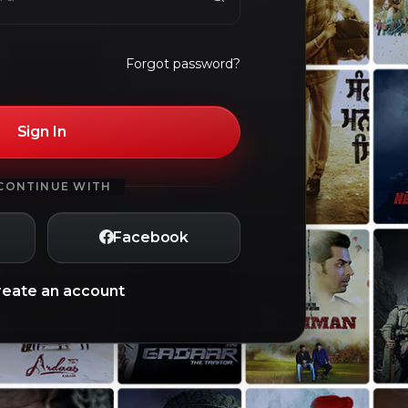
Forgot password?
Sign In
CONTINUE WITH
Facebook
reate an account