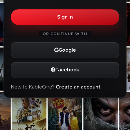
Sign In
OR CONTINUE WITH
Google
Facebook
New to KableOne?
Create an account