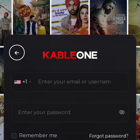
+1
Remember me
Forgot password?