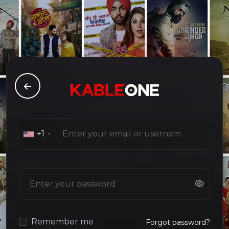
+1
Remember me
Forgot password?