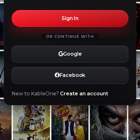
Sign In
OR CONTINUE WITH
Google
Facebook
New to KableOne?
Create an account