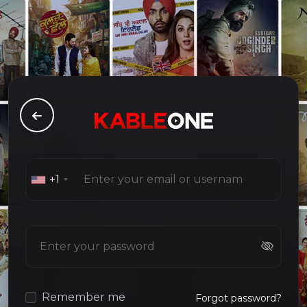
+1
Remember me
Forgot password?