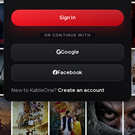
Sign In
OR CONTINUE WITH
Google
Facebook
New to KableOne?
Create an account